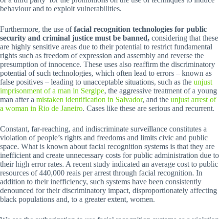
behaviour and to exploit vulnerabilities.
Furthermore, the use of
facial recognition technologies for public
security and criminal justice must be banned,
considering that these
are highly sensitive areas due to their potential to restrict fundamental
rights such as freedom of expression and assembly and reverse the
presumption of innocence. These uses also reaffirm the discriminatory
potential of such technologies, which often lead to errors – known as
false positives – leading to unacceptable situations, such as the
unjust
imprisonment of a man in Sergipe
, the aggressive treatment of a young
man after a
mistaken identification in Salvador
, and the
unjust arrest of
a woman in Rio de Janeiro
. Cases like these are serious and recurrent.
Constant, far-reaching, and indiscriminate surveillance constitutes a
violation of people’s rights and freedoms and limits civic and public
space. What is known about facial recognition systems is that they are
inefficient and create unnecessary costs for public administration due to
their high error rates. A recent study indicated an average cost to public
resources of 440,000 reais per arrest through facial recognition. In
addition to their inefficiency, such systems have been consistently
denounced for their discriminatory impact, disproportionately affecting
black populations and, to a greater extent, women.