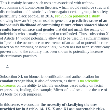
This is mainly because such uses are associated with techno-
solutionism and Lombrosian theories, which would reinforce structural
discrimination and historical violence against certain groups in society,
particularly black people.. In 2016,
ProPublica published a study
showing how an AI system used to generate a
predictive score of an
individual’s likelihood of committing future crimes showed biased
results based on race and gender
that did not match the reality of
individuals who actually committed or reoffended. Thus, subsection X
of Article 14 would potentially allow AI to be used in a similar manner
to “predict the occurrence or recurrence of an actual or potential crime
based on the profiling of individuals,” which has not been scientifically
proven and, to the contrary, has been shown to potentially increase
discriminatory practices.
Subsection XI, on biometric identification and authentication for
emotion recognition
, is also of concern, as there is
no scientific
consensus
on the ability to identify emotions based solely on facial
expressions, leading, for example, Microsoft to discontinue the use of
AI tools for such purposes.
In this sense, we consider
the necessity of classifying the uses
provided for in Article, 14, IX, X and XI as unacceptable risks.