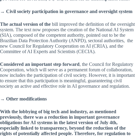
→
Civil society participation in governance and oversight system
The actual version of the
bill improved the definition of the oversight
system. The text now proposes the creation of the National AI System
(SIA), composed of the competent authority, pointed out to be the
Brazilian Data Protection Authority (ANPD), sectoral authorities, the
new Council for Regulatory Cooperation on AI (CRIA), and the
Committee of AI Experts and Scientists (CECIA).
Considered an important step forward
, the Council for Regulatory
Cooperation, which will serve as a permanent forum of collaboration,
now includes the participation of civil society. However, it is important
to ensure that this participation is meaningful, guaranteeing civil
society an active and effective role in AI governance and regulation.
→ Other modifications
With the lobbying of big tech and industry, as mentioned
previously, there was a reduction in important governance
obligations for AI systems in the latest version of July 4th,
especially linked to transparency, beyond the reduction of the
rights of potentially affected people. Therefore, for regulation to