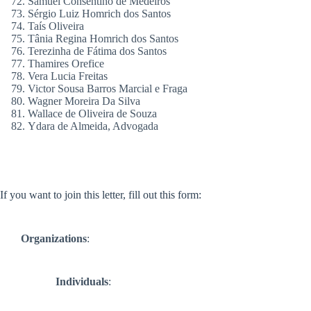
Samuel Consentino de Medeiros
Sérgio Luiz Homrich dos Santos
Taís Oliveira
Tânia Regina Homrich dos Santos
Terezinha de Fátima dos Santos
Thamires Orefice
Vera Lucia Freitas
Victor Sousa Barros Marcial e Fraga
Wagner Moreira Da Silva
Wallace de Oliveira de Souza
Ydara de Almeida, Advogada
If you want to join this letter, fill out this form:
Organizations
:
Individuals
: