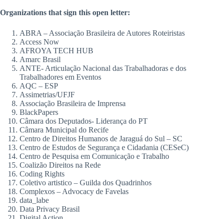
Organizations that sign this open letter
:
ABRA – Associação Brasileira de Autores Roteiristas
Access Now
AFROYA TECH HUB
Amarc Brasil
ANTE- Articulação Nacional das Trabalhadoras e dos
Trabalhadores em Eventos
AQC – ESP
Assimetrias/UFJF
Associação Brasileira de Imprensa
BlackPapers
Câmara dos Deputados- Liderança do PT
Câmara Municipal do Recife
Centro de Direitos Humanos de Jaraguá do Sul – SC
Centro de Estudos de Segurança e Cidadania (CESeC)
Centro de Pesquisa em Comunicação e Trabalho
Coalizão Direitos na Rede
Coding Rights
Coletivo artistico – Guilda dos Quadrinhos
Complexos – Advocacy de Favelas
data_labe
Data Privacy Brasil
Digital Action