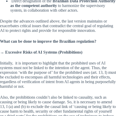
Direct designation of the
Brazilian Data Protection Authority
as the competent authority
to harmonize the supervisory
system, in collaboration with other actors.
Despite the advances outlined above, the last version maintains or
exacerbates critical issues that contradict the central goal of regulating
AI to protect rights and provide for responsible innovation.
What can be done to improve the Brazilian regulation?
→
Excessive Risks of AI Systems (Prohibitions)
Initially, it is important to highlight that the prohibited uses of AI
systems must not be linked to the intention of the agent. Thus, the
expression ‘with the purpose of’ for the prohibited uses (art. 13, I) must
be excluded to encompass all harmful technologies and their effects,
regardless of verification of intent from AI agents in being purposefully
harmful or not.
Also, the prohibitions couldn’t also be linked to causality, such as
causing or being likely to cause damage. So, it is necessary to amend
13, I (a) and (b) to exclude the causal link of ‘causing or being likely to
cause harm to health, security or other fundamental rights of yourself
or a third party’ for the prohibitions on the use of techniques to induce