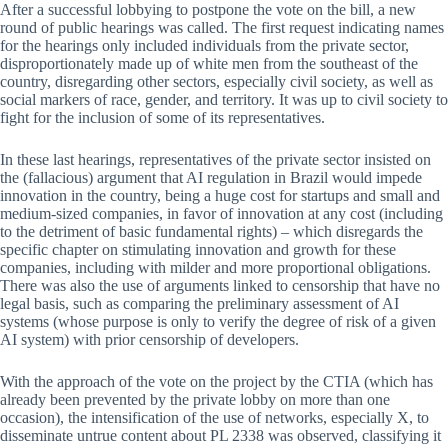
After a successful lobbying to postpone the vote on the bill, a new
round of public hearings was called. The first request indicating names
for the hearings only included individuals from the private sector,
disproportionately made up of white men from the southeast of the
country, disregarding other sectors, especially civil society, as well as
social markers of race, gender, and territory. It was up to civil society to
fight for the inclusion of some of its representatives.
In these last hearings, representatives of the private sector insisted on
the (fallacious) argument that AI regulation in Brazil would impede
innovation in the country, being a huge cost for startups and small and
medium-sized companies, in favor of innovation at any cost (including
to the detriment of basic fundamental rights) – which disregards the
specific chapter on stimulating innovation and growth for these
companies, including with milder and more proportional obligations.
There was also the use of arguments linked to censorship that have no
legal basis, such as comparing the preliminary assessment of AI
systems (whose purpose is only to verify the degree of risk of a given
AI system) with prior censorship of developers.
With the approach of the vote on the project by the CTIA (which has
already been prevented by the private lobby on more than one
occasion), the intensification of the use of networks, especially X, to
disseminate untrue content about PL 2338 was observed, classifying it