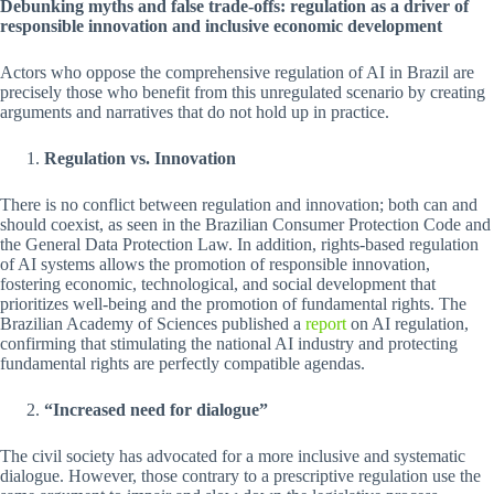
Debunking myths and false trade-offs: regulation as a driver of
responsible innovation and inclusive economic development
Actors who oppose the comprehensive regulation of AI in Brazil are
precisely those who benefit from this unregulated scenario by creating
arguments and narratives that do not hold up in practice.
Regulation vs. Innovation
There is no conflict between regulation and innovation; both can and
should coexist, as seen in the Brazilian Consumer Protection Code and
the General Data Protection Law. In addition, rights-based regulation
of AI systems allows the promotion of responsible innovation,
fostering economic, technological, and social development that
prioritizes well-being and the promotion of fundamental rights. The
Brazilian Academy of Sciences published a
report
on AI regulation,
confirming that stimulating the national AI industry and protecting
fundamental rights are perfectly compatible agendas.
“Increased need for dialogue”
The civil society has advocated for a more inclusive and systematic
dialogue. However, those contrary to a prescriptive regulation use the