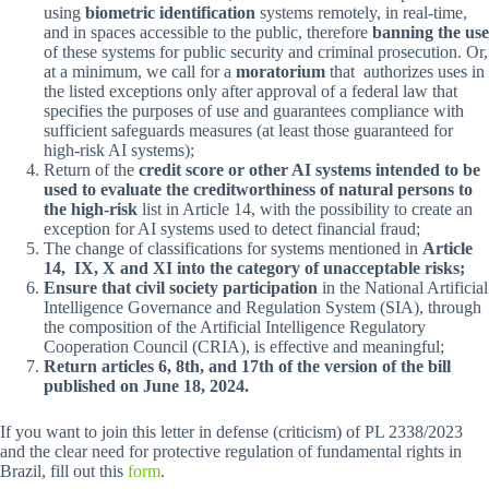
using
biometric identification
systems remotely, in real-time,
and in spaces accessible to the public, therefore
banning the use
of these systems for public security and criminal prosecution. Or,
at a minimum, we call for a
moratorium
that authorizes uses in
the listed exceptions only after approval of a federal law that
specifies the purposes of use and guarantees compliance with
sufficient safeguards measures (at least those guaranteed for
high-risk AI systems);
Return of the
credit score or other AI systems intended to be
used to evaluate the creditworthiness of natural persons to
the high-risk
list in Article 14, with the possibility to create an
exception for AI systems used to detect financial fraud;
The change of classifications for systems mentioned in
Article
14, IX, X and XI into the category of unacceptable risks;
Ensure that civil society participation
in the National Artificial
Intelligence Governance and Regulation System (SIA), through
the composition of the Artificial Intelligence Regulatory
Cooperation Council (CRIA), is effective and meaningful;
Return articles 6, 8th, and 17th of the version of the bill
published on June 18, 2024.
If you want to join this letter in defense (criticism) of PL 2338/2023
and the clear need for protective regulation of fundamental rights in
Brazil, fill out this
form
.