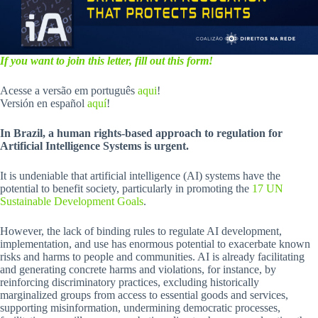
If you want to join this letter, fill out this form!
Acesse a versão em português
aqui
!
Versión en español
aquí
!
In Brazil, a human rights-based approach to regulation for
Artificial Intelligence Systems is urgent.
It is undeniable that artificial intelligence (AI) systems have the
potential to benefit society, particularly in promoting the
17 UN
Sustainable Development Goals
.
However, the lack of binding rules to regulate AI development,
implementation, and use has enormous potential to exacerbate known
risks and harms to people and communities. AI is already facilitating
and generating concrete harms and violations, for instance, by
reinforcing discriminatory practices, excluding historically
marginalized groups from access to essential goods and services,
supporting misinformation, undermining democratic processes,