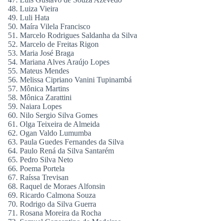
Luiza Vieira
Luli Hata
Maíra Vilela Francisco
Marcelo Rodrigues Saldanha da Silva
Marcelo de Freitas Rigon
Maria José Braga
Mariana Alves Araújo Lopes
Mateus Mendes
Melissa Cipriano Vanini Tupinambá
Mônica Martins
Mônica Zarattini
Naiara Lopes
Nilo Sergio Silva Gomes
Olga Teixeira de Almeida
Ogan Valdo Lumumba
Paula Guedes Fernandes da Silva
Paulo Rená da Silva Santarém
Pedro Silva Neto
Poema Portela
Raíssa Trevisan
Raquel de Moraes Alfonsin
Ricardo Calmona Souza
Rodrigo da Silva Guerra
Rosana Moreira da Rocha