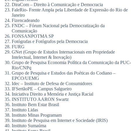
DiraCom – Direito à Comunicação e Democracia
FaleRio- Frente Ampla pela Liberdade de Expressão do Rio de
Janeiro
Fizencadeando
FNDC – Fórum Nacional pela Democratização da
Comunicação
FONSANPOTMA SP
Fotógrafas e Fotógrafos pela Democracia
FURG
GNet (Grupo de Estudos Internacionais em Propriedade
Intelectual, Internet & Inovação)
Grupo de Pesquisa Economia Política da Comunicação da PUC-
Rio/CNPq
Grupo de Pesquisa e Estudos das Poéticas do Codiano –
EPCO/UEMG
Idec – Instituto de Defesa de Consumidores
IFSertãoPE – Campus Salgueiro
Iniciativa Direito a Memória e Justiça Racial
INSTITUTO AARON Swartz
Instituto Bem Estar Brasil
Instituto Lidas
Instituto Minas Programam
Instituto de Pesquisa em Internet e Sociedade (IRIS)
Instituto Sumaúma
Instituto Soma Brasil