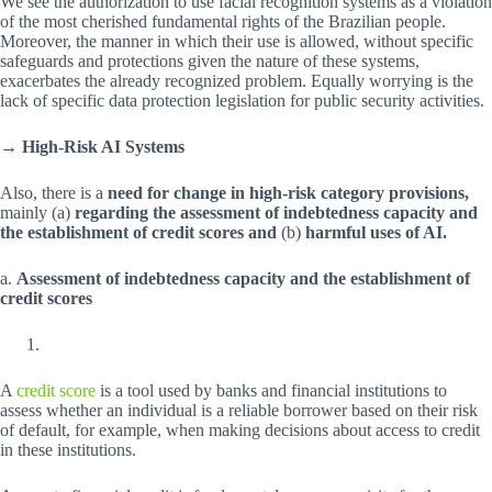
We see the authorization to use facial recognition systems as a violation
of the most cherished fundamental rights of the Brazilian people.
Moreover, the manner in which their use is allowed, without specific
safeguards and protections given the nature of these systems,
exacerbates the already recognized problem. Equally worrying is the
lack of specific data protection legislation for public security activities.
→ High-Risk AI Systems
Also, there is a
need for change in high-risk category provisions,
mainly (a)
regarding the assessment of indebtedness capacity and
the establishment of credit scores and
(b)
harmful uses of AI.
a.
Assessment of indebtedness capacity and the establishment of
credit scores
A
credit score
is a tool used by banks and financial institutions to
assess whether an individual is a reliable borrower based on their risk
of default, for example, when making decisions about access to credit
in these institutions.