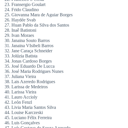
Fransergio Goulart
Frido Claudino
Giovanna Mara de Aguiar Borges
Haydée Svab
Huan Pablo da Silva dos Santos
Inaê Batistoni
Ivan Moraes
Janaina Souto Barros
Janaina VIsibeli Barros
Jane Caraça Schneider
Jolúzia Batista
Jonas Cardoso Borges
José Eduardo De Lucca
José Maria Rodrigues Nunes
Juliana Vieira
Lais Azeredo Rodrigues
Larissa de Medeiros
Larissa Vieira
Lauro Accioly
León Fenzl
Livia Maria Santos Silva
Louise Karczeski
Luciano Félix Ferreira
Luis Gonçalves
Luís Gustavo de Souza Azevedo