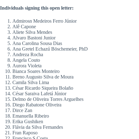
Individuals signing this open letter:
Admirosn Medeiros Ferro Júnior
Alê Capone
Aliete Silva Mendes
Alvaro Bastoni Junior
Ana Carolina Sousa Dias
Ana Gretel Echazú Böschemeier, PhD
Andreza Rocha
Angela Couto
Aurora Violeta
Bianca Soares Monteiro
Breno Augusto Silva de Moura
Camila Silva Lima
César Ricardo Siqueira Bolaño
César Saraiva Lafetá Júnior
Delmo de Oliveira Torres Arguelhes
Diego Rabatone Oliveira
Dirce Zan
Emanuella Ribeiro
Erika Gushiken
Flávia da Silva Fernandes
Fran Raposo
Francisco S Costa