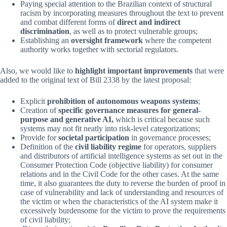
Paying special attention to the Brazilian context of structural
racism by incorporating measures throughout the text to prevent
and combat different forms of
direct and indirect
discrimination
, as well as to protect vulnerable groups;
Establishing an
oversight framework
where the competent
authority works together with sectorial regulators.
Also, we would like to
highlight important improvements
that were
added to the original text of Bill 2338 by the latest proposal:
Explicit
prohibition of autonomous weapons systems
;
Creation of
specific governance measures for general-
purpose and generative AI,
which is critical because such
systems may not fit neatly into risk-level categorizations;
Provide for
societal participation
in governance processes;
Definition of the
civil liability regime
for operators, suppliers
and distributors of artificial intelligence systems as set out in the
Consumer Protection Code (objective liability) for consumer
relations and in the Civil Code for the other cases. At the same
time, it also guarantees the duty to reverse the burden of proof in
case of vulnerability and lack of understanding and resources of
the victim or when the characteristics of the AI ​​system make it
excessively burdensome for the victim to prove the requirements
of civil liability;