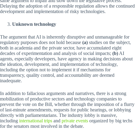
same argument to impair and slow down the legislative process.
Delaying the adoption of a responsible regulation allows the continued
development and implementation of risky technologies.
Unknown technology
The argument that AI is inherently disruptive and unmanageable for
regulatory purposes does not hold because
(a)
studies on the subject,
both in academia and the private sector, have accumulated eight
decades of experimentation and analysis of social impacts;
(b)
AI
agents, especially developers, have agency in making decisions about
the ideation, development, and implementation of technology,
including the option not to implement it if mechanisms for
transparency, quality control, and accountability are deemed
inadequate.
In addition to fallacious arguments and narratives, there is a strong
mobilization of productive sectors and technology companies to
prevent the vote on the Bill, whether through the imposition of a flurry
of last-minute amendments, requests for public hearings, or lobbying
directly with parliamentarians. The industry lobby is massive,
including
international trips
and
private events
organized by big techs
for the senators most involved in the debate.