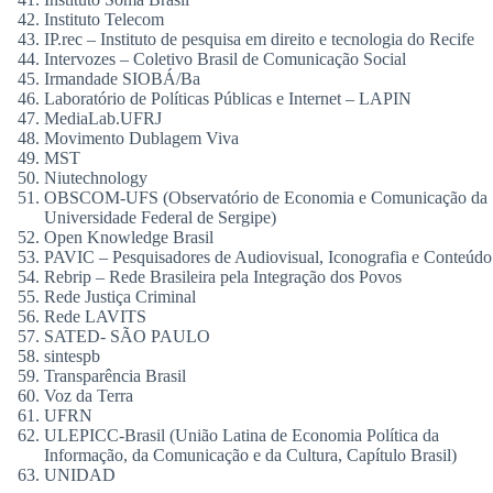
Instituto Telecom
IP.rec – Instituto de pesquisa em direito e tecnologia do Recife
Intervozes – Coletivo Brasil de Comunicação Social
Irmandade SIOBÁ/Ba
Laboratório de Políticas Públicas e Internet – LAPIN
MediaLab.UFRJ
Movimento Dublagem Viva
MST
Niutechnology
OBSCOM-UFS (Observatório de Economia e Comunicação da
Universidade Federal de Sergipe)
Open Knowledge Brasil
PAVIC – Pesquisadores de Audiovisual, Iconografia e Conteúdo
Rebrip – Rede Brasileira pela Integração dos Povos
Rede Justiça Criminal
Rede LAVITS
SATED- SÃO PAULO
sintespb
Transparência Brasil
Voz da Terra
UFRN
ULEPICC-Brasil (União Latina de Economia Política da
Informação, da Comunicação e da Cultura, Capítulo Brasil)
UNIDAD