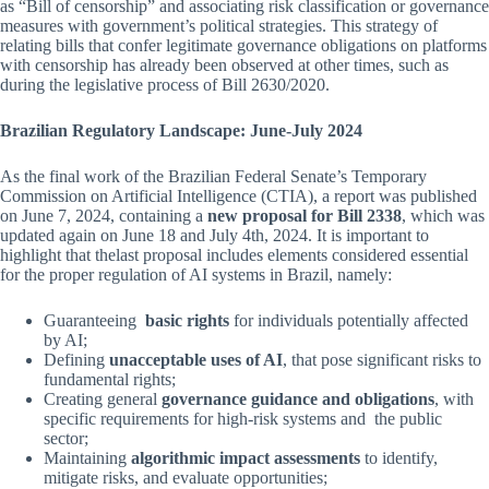
as “Bill of censorship” and associating risk classification or governance
measures with government’s political strategies. This strategy of
relating bills that confer legitimate governance obligations on platforms
with censorship has already been observed at other times, such as
during the legislative process of Bill 2630/2020.
Brazilian Regulatory Landscape: June-July 2024
As the final work of the Brazilian Federal Senate’s Temporary
Commission on Artificial Intelligence (CTIA), a report was published
on June 7, 2024, containing a
new proposal for Bill 2338
, which was
updated again on June 18 and July 4th, 2024. It is important to
highlight that thelast proposal includes elements considered essential
for the proper regulation of AI systems in Brazil, namely:
Guaranteeing
basic rights
for individuals potentially affected
by AI;
Defining
unacceptable uses of AI
, that pose significant risks to
fundamental rights;
Creating general
governance guidance and obligations
, with
specific requirements for high-risk systems and the public
sector;
Maintaining
algorithmic impact assessments
to identify,
mitigate risks, and evaluate opportunities;