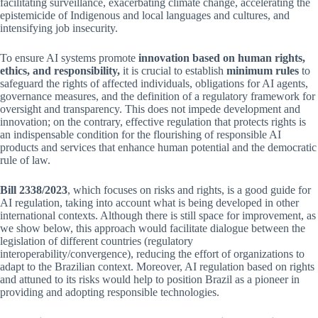
facilitating surveillance, exacerbating climate change, accelerating the
epistemicide of Indigenous and local languages and cultures, and
intensifying job insecurity.
To ensure AI systems promote
innovation based on human rights,
ethics, and responsibility,
it is crucial to establish
minimum rules
to
safeguard the rights of affected individuals, obligations for AI agents,
governance measures, and the definition of a regulatory framework for
oversight and transparency. This does not impede development and
innovation; on the contrary, effective regulation that protects rights is
an indispensable condition for the flourishing of responsible AI
products and services that enhance human potential and the democratic
rule of law.
Bill 2338/2023
, which focuses on risks and rights, is a good guide for
AI regulation, taking into account what is being developed in other
international contexts. Although there is still space for improvement, as
we show below, this approach would facilitate dialogue between the
legislation of different countries (regulatory
interoperability/convergence), reducing the effort of organizations to
adapt to the Brazilian context. Moreover, AI regulation based on rights
and attuned to its risks would help to position Brazil as a pioneer in
providing and adopting responsible technologies.