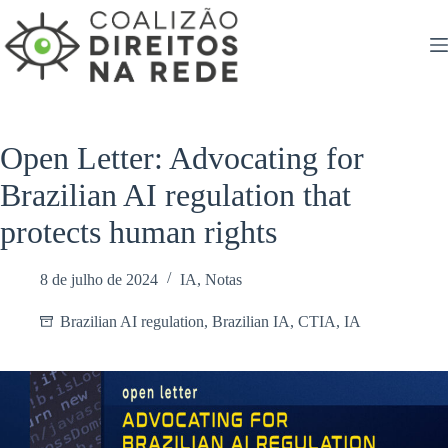
Pular
para
o
conteúdo
Open Letter: Advocating for
Brazilian AI regulation that
protects human rights
8 de julho de 2024
IA
,
Notas
Brazilian AI regulation
,
Brazilian IA
,
CTIA
,
IA