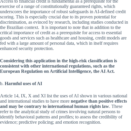
Access to financial credit is fundamental as a prerequisite for the
exercise of a range of constitutionally guaranteed rights, which
underscores the importance of robust safeguards in AI-defined credit
scoring. This is especially crucial due to its proven potential for
discrimination, as evinced by research, including studies conducted in
the Brazilian context. It is important to note that in addition to the
critical importance of credit as a prerequisite for access to essential
goods and services such as healthcare and housing, credit models are
fed with a large amount of personal data, which in itself requires
enhanced security protection.
Considering this application in the high-risk classification is
consistent with other international regulations, such as the
European Regulation on Artificial Intelligence, the AI Act.
b.
Harmful uses of AI
Article 14, IX, X and XI list the uses of AI shown in various national
and international studies to have more
negative than positive effects
and may be contrary to international human rights law
. These
refer to the analytical study of crimes involving natural persons to
identify behavioral patterns and profiles; to assess the credibility of
evidence; predictive policing; and emotion recognition.