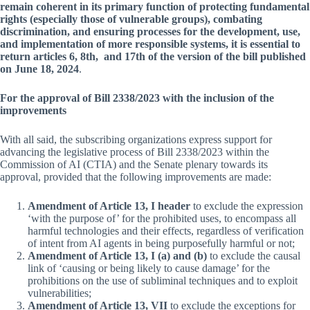
remain coherent in its primary function of protecting fundamental
rights (especially those of vulnerable groups), combating
discrimination, and ensuring processes for the development, use,
and implementation of more responsible systems, it is essential to
return articles 6, 8th, and 17th of the version of the bill published
on June 18, 2024
.
For the approval of Bill 2338/2023 with the inclusion of the
improvements
With all said, the subscribing organizations express support for
advancing the legislative process of Bill 2338/2023 within the
Commission of AI (CTIA) and the Senate plenary towards its
approval, provided that the following improvements are made:
Amendment of Article 13, I header
to exclude the expression
‘with the purpose of’ for the prohibited uses, to encompass all
harmful technologies and their effects, regardless of verification
of intent from AI agents in being purposefully harmful or not;
Amendment of Article 13, I (a) and (b)
to exclude the causal
link of ‘causing or being likely to cause damage’ for the
prohibitions on the use of subliminal techniques and to exploit
vulnerabilities;
Amendment of Article 13, VII
to exclude the exceptions for