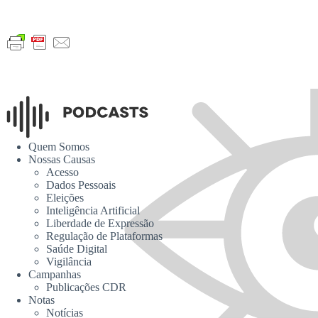
Quem Somos
Nossas Causas
Acesso
Dados Pessoais
Eleições
Inteligência Artificial
Liberdade de Expressão
Regulação de Plataformas
Saúde Digital
Vigilância
Campanhas
Publicações CDR
Notas
Notícias