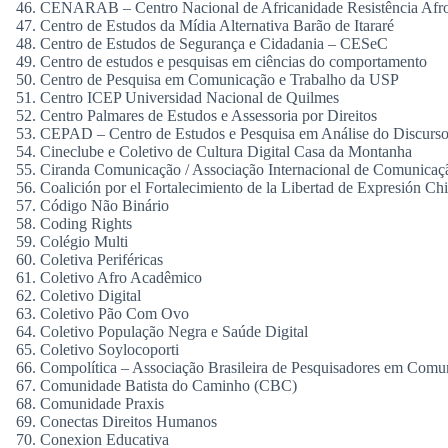
CENARAB – Centro Nacional de Africanidade Resistência Afro 
Centro de Estudos da Mídia Alternativa Barão de Itararé
Centro de Estudos de Segurança e Cidadania – CESeC
Centro de estudos e pesquisas em ciências do comportamento
Centro de Pesquisa em Comunicação e Trabalho da USP
Centro ICEP Universidad Nacional de Quilmes
Centro Palmares de Estudos e Assessoria por Direitos
CEPAD – Centro de Estudos e Pesquisa em Análise do Discur
Cineclube e Coletivo de Cultura Digital Casa da Montanha
Ciranda Comunicação / Associação Internacional de Comunica
Coalición por el Fortalecimiento de la Libertad de Expresión Chi
Código Não Binário
Coding Rights
Colégio Multi
Coletiva Periféricas
Coletivo Afro Acadêmico
Coletivo Digital
Coletivo Pão Com Ovo
Coletivo População Negra e Saúde Digital
Coletivo Soylocoporti
Compolítica – Associação Brasileira de Pesquisadores em Comun
Comunidade Batista do Caminho (CBC)
Comunidade Praxis
Conectas Direitos Humanos
Conexion Educativa