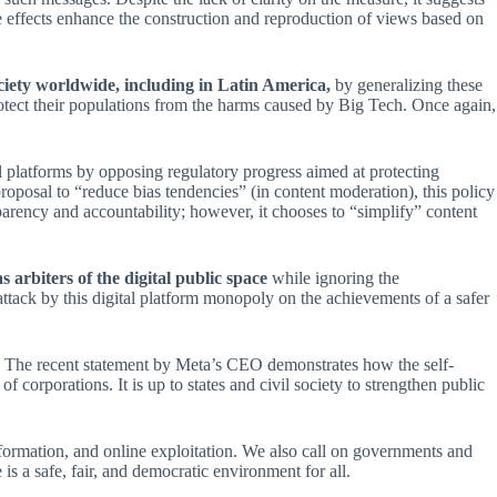
 effects enhance the construction and reproduction of views based on
ociety worldwide, including in Latin America,
by generalizing these
rotect their populations from the harms caused by Big Tech. Once again,
l platforms by opposing regulatory progress aimed at protecting
roposal to “reduce bias tendencies” (in content moderation), this policy
arency and accountability; however, it chooses to “simplify” content
 arbiters of the digital public space
while ignoring the
 attack by this digital platform monopoly on the achievements of a safer
on. The recent statement by Meta’s CEO demonstrates how the self-
of corporations. It is up to states and civil society to strengthen public
ormation, and online exploitation. We also call on governments and
 is a safe, fair, and democratic environment for all.