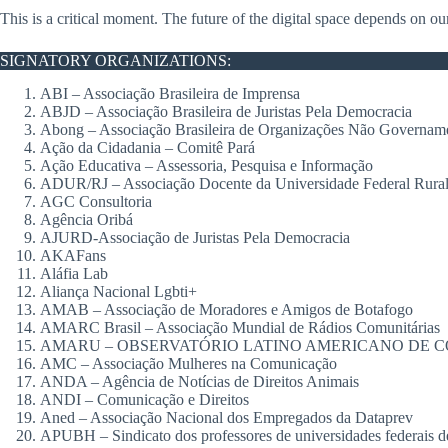
This is a critical moment. The future of the digital space depends on ou
SIGNATORY ORGANIZATIONS:
ABI – Associação Brasileira de Imprensa
ABJD – Associação Brasileira de Juristas Pela Democracia
Abong – Associação Brasileira de Organizações Não Govername
Ação da Cidadania – Comitê Pará
Ação Educativa – Assessoria, Pesquisa e Informação
ADUR/RJ – Associação Docente da Universidade Federal Rural 
AGC Consultoria
Agência Oribá
AJURD-Associação de Juristas Pela Democracia
AKAFans
Aláfia Lab
Aliança Nacional Lgbti+
AMAB – Associação de Moradores e Amigos de Botafogo
AMARC Brasil – Associação Mundial de Rádios Comunitárias
AMARU – OBSERVATÓRIO LATINO AMERICANO DE C
AMC – Associação Mulheres na Comunicação
ANDA – Agência de Notícias de Direitos Animais
ANDI – Comunicação e Direitos
Aned – Associação Nacional dos Empregados da Dataprev
APUBH – Sindicato dos professores de universidades federais 