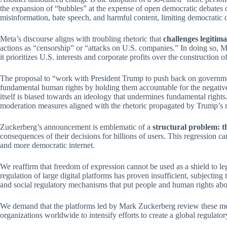
the expansion of “bubbles” at the expense of open democratic debates 
misinformation, hate speech, and harmful content, limiting democratic de
Meta’s discourse aligns with troubling rhetoric that
challenges legitim
actions as “censorship” or “attacks on U.S. companies.” In doing so, M
it prioritizes U.S. interests and corporate profits over the construction 
The proposal to “work with President Trump to push back on governments
fundamental human rights by holding them accountable for the negative e
itself is biased towards an ideology that undermines fundamental right
moderation measures aligned with the rhetoric propagated by Trump’s n
Zuckerberg’s announcement is emblematic of a
structural problem: th
consequences of their decisions for billions of users. This regression c
and more democratic internet.
We reaffirm that freedom of expression cannot be used as a shield to l
regulation of large digital platforms has proven insufficient, subjecting 
and social regulatory mechanisms that put people and human rights abov
We demand that the platforms led by Mark Zuckerberg review these meas
organizations worldwide to intensify efforts to create a global regulatory