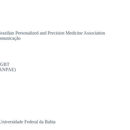
razilian Personalized and Precision Medicine Association
comunicação
OLGBT
 (ANPAE)
niversidade Federal da Bahia