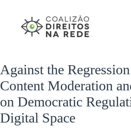
Pular
para
o
conteúdo
Against the Regression
Content Moderation and
on Democratic Regulati
Digital Space