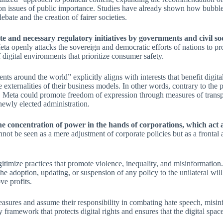
on issues of public importance. Studies have already shown how bubble
bate and the creation of fairer societies.
ate and necessary regulatory initiatives by governments and civil s
eta openly attacks the sovereign and democratic efforts of nations to p
of digital environments that prioritize consumer safety.
 around the world” explicitly aligns with interests that benefit digita
xternalities of their business models. In other words, contrary to the p
s. Meta could promote freedom of expression through measures of transp
ewly elected administration.
e concentration of power in the hands of corporations, which act as
annot be seen as a mere adjustment of corporate policies but as a frontal
egitimize practices that promote violence, inequality, and misinformati
the adoption, updating, or suspension of any policy to the unilateral will 
e profits.
ures and assume their responsibility in combating hate speech, misinf
 framework that protects digital rights and ensures that the digital space