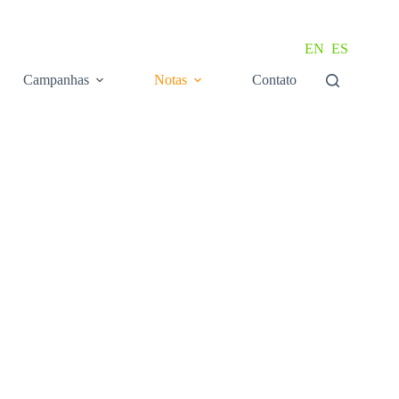
EN
ES
Campanhas
Notas
Contato