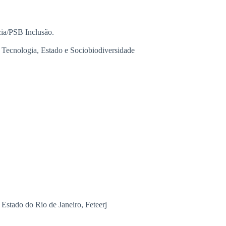
ia/PSB Inclusão.
Tecnologia, Estado e Sociobiodiversidade
Estado do Rio de Janeiro, Feteerj