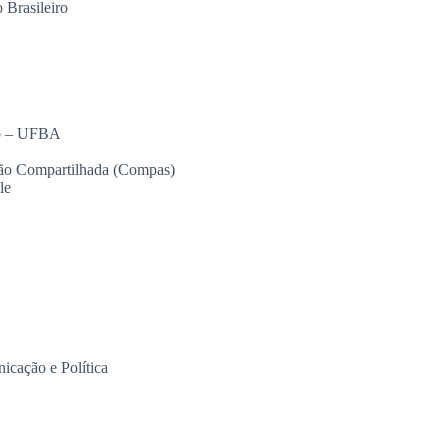
Brasileiro
so – UFBA
ção Compartilhada (Compas)
le
icação e Política