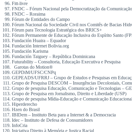
Fitt-livre
FNDC – Fórum Nacional pela Democratização da Comunicaçã
FNDC – Roraima
Fórum de Entidades do Campo
Fórum Nacional da Sociedade Civil nos Comitês de Bacias Hidr
Fórum para Tecnologia Estratégica dos BRICS+
Fórum Permanente de Educação Inclusiva do Espírito Santo (F
Fundación Huaira – Equador
Fundación Internet Bolivia.org
Fundación Karisma
Fundación Taiguey – República Dominicana
Futurability – Consultoria, Educação Executiva e Pesquisa
Garotas do Motion®
GEPDiM/UFSC/CNPq
GEPEADS/UFRRJ – Grupo de Estudos e Pesquisas em Educação 
Grupo de Pesquisa DESCOM – Insurgências Decoloniais, Comu
Grupo de pesquisa Educação, Comunicação e Tecnologias 
Grupo de Pesquisa em Jornalismo, Direito e Liberdade (USP)
Grupo de pesquisa Mídia-Educação e Comunicação Educaci
Hiperderecho
Hzen do Brasil
IBIDem – Instituto Beta para a Internet & a Democracia
Idec – Instituto de Defesa de Consumidores
InfoCria
Iniciativa Direito à Memória e Justiça Racial