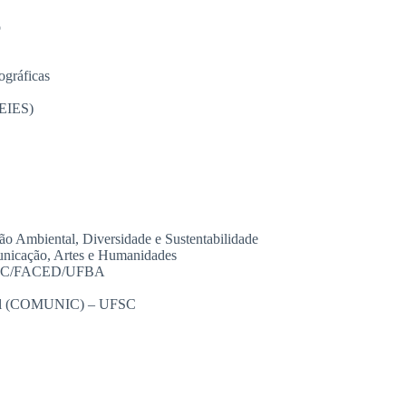
o
ográficas
PEIES)
Ambiental, Diversidade e Sustentabilidade
nicação, Artes e Humanidades
– GEC/FACED/UFBA
onal (COMUNIC) – UFSC