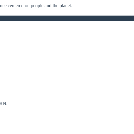
nance centered on people and the planet.
RN.