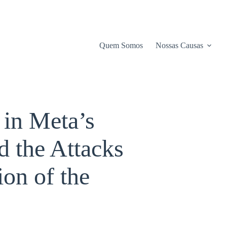
Quem Somos
Nossas Causas
 in Meta’s
 the Attacks
on of the