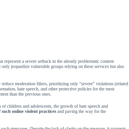
 represent a severe setback in the already problematic content
only jeopardize vulnerable groups relying on these services but also
duce moderation filters, prioritizing only “severe” violations (related
ormation, hate speech, and other protective policies for the most
ntent than the previous ones.
n of children and adolescents, the growth of hate speech and
f such online violent practices
and paving the way for the
uch messages. Despite the lack of clarity on the measure, it suggests