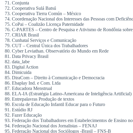
Conjunta
Cooperativa Sulá Batsú
Cooperativa Tierra Común – México
Coordenação Nacional dos Interesses das Pessoas com Deficiênc
CoPai – Coalizão Licença Paternidade
C-PARTES – Centro de Pesquisa e Ativismo de Rondônia sobre 
CRIAR Brasil
Cunhataí Serviços e Comunicação
CUT – Central Única dos Trabalhadores
Cyber Leviathan. Observatório do Mundo em Rede
Data Privacy Brasil
data_labe
Digital Action
Dimicuida
DiraCom – Direito à Comunicação e Democracia
Ebaplay Ind. e Com. Ltda
Educadora Menstrual
ELA-IA (Estratégia Latino-Americana de Inteligência Artificial)
Entrepalavras Produção de textos
Escola de Educação Infantil Educar para o Futuro
Estúdio RJ
Fazer Educação
Federação dos Trabalhadores em Estabelecimentos de Ensino no 
Federação Nacional dos Jornalistas – FENAJ
Federação Nacional dos Sociólogos -Brasil – FNS-B