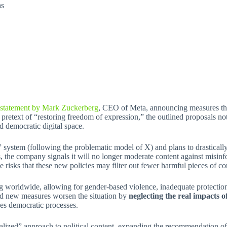
as
 statement by Mark Zuckerberg
, CEO of Meta, announcing measures that
etext of “restoring freedom of expression,” the outlined proposals not 
d democratic digital space.
stem (following the problematic model of X) and plans to drastically re
ds, the company signals it will no longer moderate content against misinf
 risks that these new policies may filter out fewer harmful pieces of co
ing worldwide, allowing for gender-based violence, inadequate protectio
ed new measures worsen the situation by
neglecting the real impacts o
nes democratic processes.
ized” approach to political content, expanding the recommendation of s