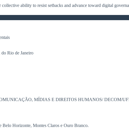
r collective ability to resist setbacks and advance toward digital gover
ntais
do Rio de Janeiro
OMUNICAÇÃO, MÍDIAS E DIREITOS HUMANOS/ DECOM/UF
de Belo Horizonte, Montes Claros e Ouro Branco.