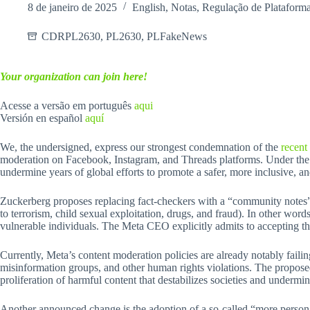
8 de janeiro de 2025
English
,
Notas
,
Regulação de Plataform
CDRPL2630
,
PL2630
,
PLFakeNews
Your organization can join here!
Acesse a versão em português
aqui
Versión en español
aquí
We, the undersigned, express our strongest condemnation of the
recent
moderation on Facebook, Instagram, and Threads platforms. Under the pr
undermine years of global efforts to promote a safer, more inclusive, an
Zuckerberg proposes replacing fact-checkers with a “community notes” sy
to terrorism, child sexual exploitation, drugs, and fraud). In other wor
vulnerable individuals. The Meta CEO explicitly admits to accepting the
Currently, Meta’s content moderation policies are already notably fail
misinformation groups, and other human rights violations. The propos
proliferation of harmful content that destabilizes societies and undermi
Another announced change is the adoption of a so-called “more personal