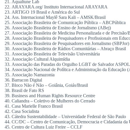
Aqualtune Lab
ARAYARA.org/ Instituto Internacional ARAYARA
ARTIGO 19 Brasil e América do Sul
Ass. Internacional Maylê Sara Kali – AMSK/Brasil
Associação Brasileira de Comunicação Pública – ABCPública
Associação Brasileira de Ensino de Jornalismo (ABej)
Associação Brasileira de Medicina Personalizada e de Precisão/B
Associação Brasileira de Pesquisadores e Profissionais em Edu
Associação Brasileira de Pesquisadores em Jornalismo (SBPJor)
Associação Brasileira de Rádios Comunitárias – Abraço Brasil
Associação Brasileira de Televisão Universitária
Associação Cultural Alquimídia
Associação das Paradas do Orgulho LGBT de Salvador ASP
Associação Nacional de Política e Administração da Educação
Associação Namazonia
Barracon Digital
Bloco Não é Não – Goiânia, Goiás/Brasil
Brasil de Fato RS
Business and Human Rights Resource Centre
Caliandra – Coletivo de Mulheres do Cerrado
Casa Marielle Franco Brasil
Casa Socialista
Cátedra Sustentabilidade – Universidade Federal de São Paulo
CC/DC – Centro de Comunicação, Democracia e Cidadania da U
Centro de Cultura Luiz Freire – CCLF